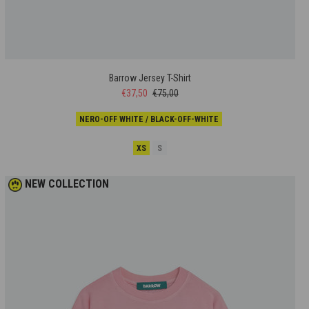
Barrow Jersey T-Shirt
€37,50
€75,00
NERO-OFF WHITE / BLACK-OFF-WHITE
XS
S
NEW COLLECTION