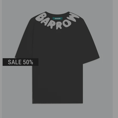
SALE
50%