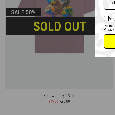
SALE
50%
Vog
SOLD OUT
Per magg
Privacy 
Barrow Jersey T-Shirt
€45,00
€90,00