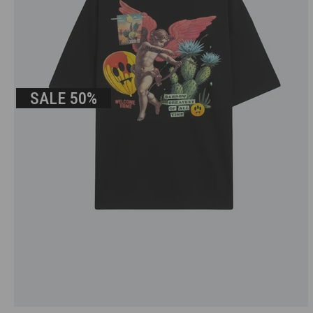
SALE
50%