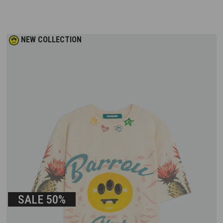
NEW COLLECTION
SALE
50%