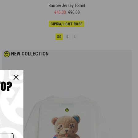
Barrow Jersey T-Shirt
€45,00
€90,00
CIPRIA/LIGHT ROSE
XS
S
L
NEW COLLECTION
TO?