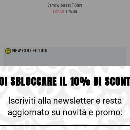
Barrow Jersey T-Shirt
€37,50
€75,00
NEW COLLECTION
OI SBLOCCARE IL 10% DI SCON
Iscriviti alla newsletter e resta
aggiornato su novità e promo: