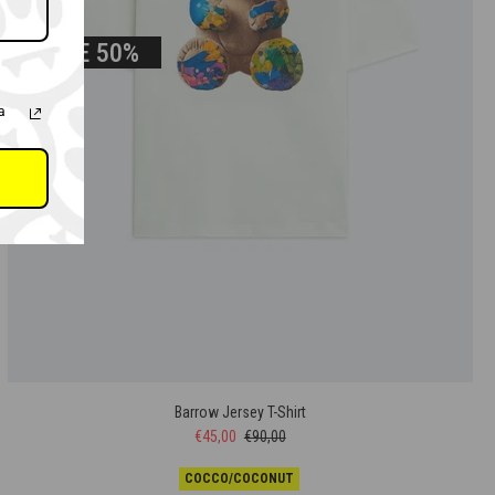
SALE
50%
a
Barrow Jersey T-Shirt
€45,00
€90,00
COCCO/COCONUT