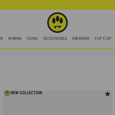
AN
WOMAN
ICONIC
ACCESSORIES
SNEAKERS
FLIP FLOP
★
NEW COLLECTION