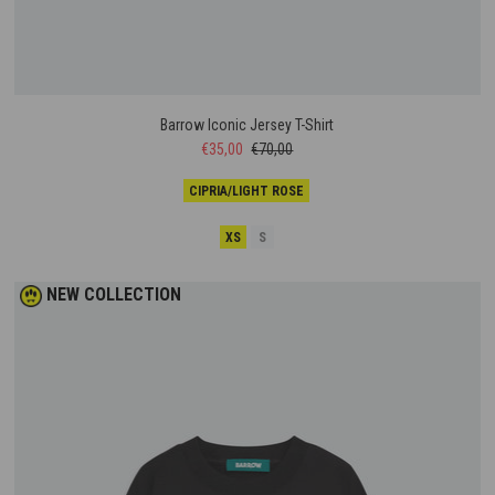
Barrow Iconic Jersey T-Shirt
€35,00
€70,00
CIPRIA/LIGHT ROSE
XS
S
NEW COLLECTION