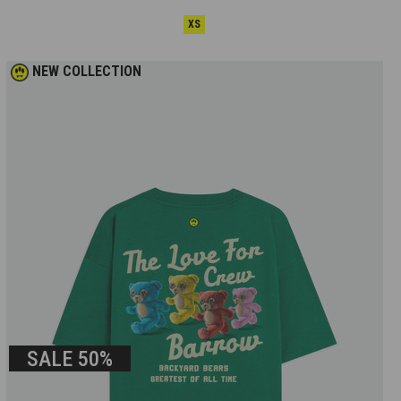
XS
NEW COLLECTION
SALE
50%