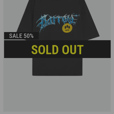
SALE
50%
SOLD OUT