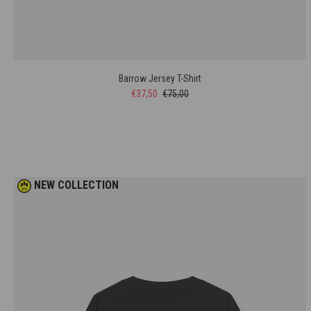
Barrow Jersey T-Shirt
€37,50
€75,00
NEW COLLECTION