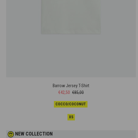
Barrow Jersey T-Shirt
€42,50
€85,00
COCCO/COCONUT
XS
NEW COLLECTION