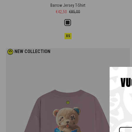
Barrow Jersey T-Shirt
€42,50
€85,00
XS
NEW COLLECTION
VU