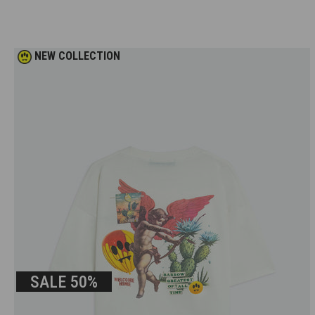
NEW COLLECTION
SALE
50%