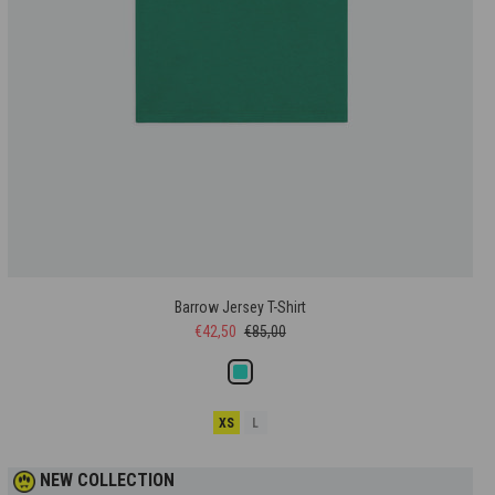
Barrow Jersey T-Shirt
€42,50
€85,00
XS
L
NEW COLLECTION