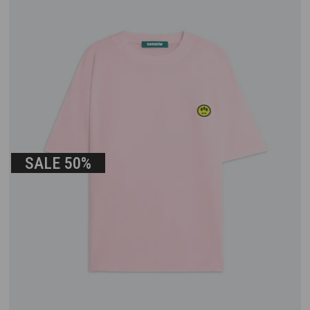
SALE
50%