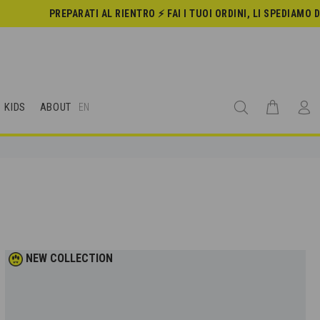
PREPARATI AL RIENTRO ⚡️ FAI I TUOI ORDINI, LI SPEDIAMO DAL 24 AGOS
KIDS
ABOUT
EN
NEW COLLECTION