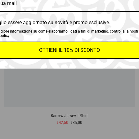
SALE
50%
lio essere aggiornato su novità e promo esclusive.
SOLD OUT
iore informazione su come elaboriamo i dati a fini di marketing, controlla la nostr
policy.
OTTIENI IL 10% DI SCONTO
Barrow Jersey T-Shirt
€42,50
€85,00