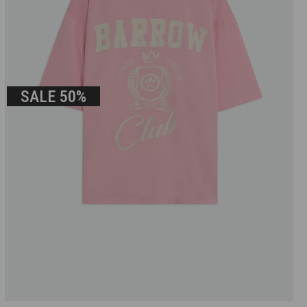
SALE
50%