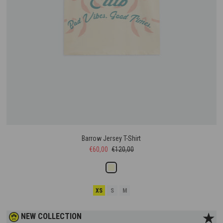
Barrow Jersey T-Shirt
€60,00
€120,00
XS
S
M
★
NEW COLLECTION