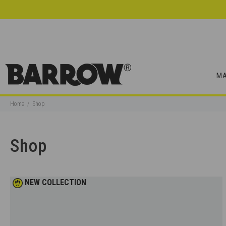
M
Home
Shop
Shop
NEW COLLECTION