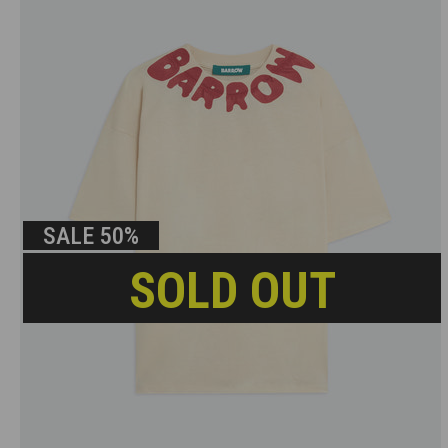
SALE
50%
SOLD OUT