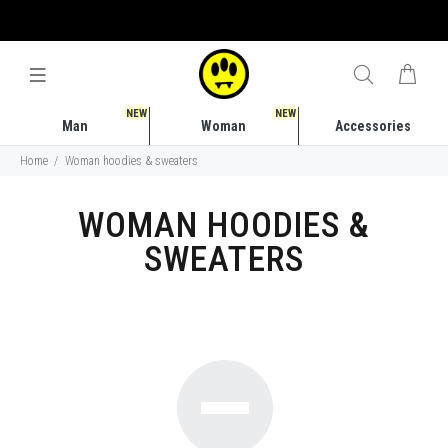
FREE SHIPPING COSTS IN ITALY STARTING FROM 50 EURO
NEW
NEW
Man
Woman
Accessories
Home
Woman hoodies & sweaters
WOMAN HOODIES &
SWEATERS