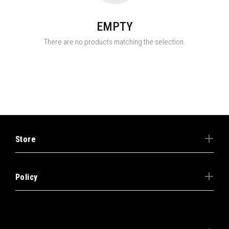
EMPTY
There are no products matching the selection.
Store
Policy