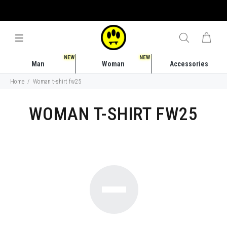
FREE SHIPPING COSTS IN ITALY STARTING FROM 50 EURO
NEW
NEW
Man
Woman
Accessories
Home
Woman t-shirt fw25
WOMAN T-SHIRT FW25