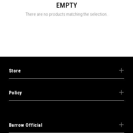
EMPTY
There are no products matching the selection.
Store
Policy
Barrow Official