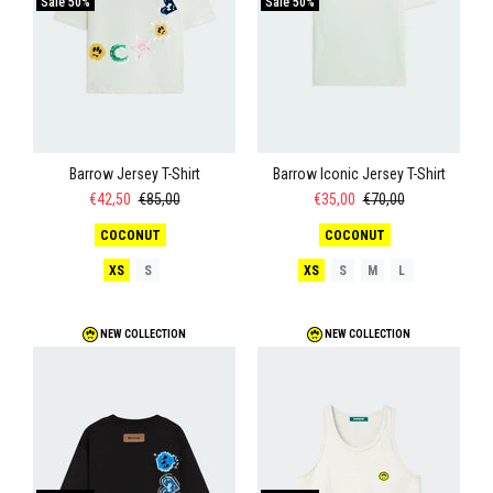
Sale
50%
Sale
50%
Barrow Jersey T-Shirt
Barrow Iconic Jersey T-Shirt
€42,50
€85,00
€35,00
€70,00
COCONUT
COCONUT
XS
S
XS
S
M
L
NEW COLLECTION
NEW COLLECTION