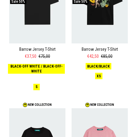
Sale
50%
Sale
50%
Barrow Jersey T-Shirt
Barrow Jersey T-Shirt
€37,50
€75,00
€42,50
€85,00
BLACK-OFF WHITE / BLACK-OFF-
BLACK/BLACK
WHITE
XS
S
NEW COLLECTION
NEW COLLECTION