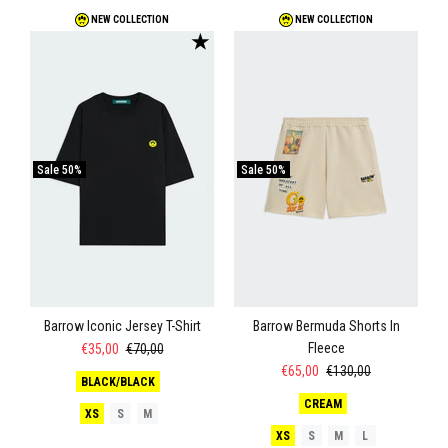
NEW COLLECTION
NEW COLLECTION
★
Sale
50%
Sale
50%
Barrow Iconic Jersey T-Shirt
Barrow Bermuda Shorts In
Fleece
€35,00
€70,00
€65,00
€130,00
BLACK/BLACK
CREAM
XS
S
M
XS
S
M
L