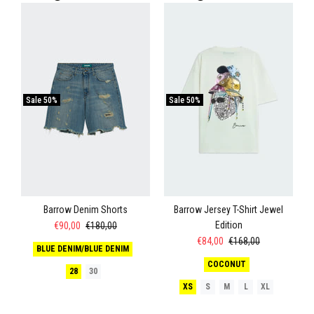
Sale
50%
Sale
50%
Barrow Denim Shorts
Barrow Jersey T-Shirt Jewel
Edition
€90,00
€180,00
€84,00
€168,00
BLUE DENIM/BLUE DENIM
COCONUT
28
30
XS
S
M
L
XL