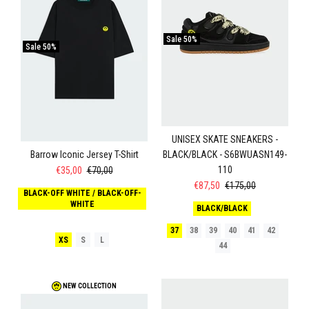
Sale
50%
Sale
50%
UNISEX SKATE SNEAKERS -
Barrow Iconic Jersey T-Shirt
BLACK/BLACK - S6BWUASN149-
110
€35,00
€70,00
€87,50
€175,00
BLACK-OFF WHITE / BLACK-OFF-
WHITE
BLACK/BLACK
37
38
39
40
41
42
XS
S
L
44
NEW COLLECTION