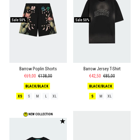
Sale
50%
Sale
50%
Barrow Poplin Shorts
Barrow Jersey T-Shirt
€69,00
€138,00
€42,50
€85,00
BLACK/BLACK
BLACK/BLACK
XS
S
M
L
XL
S
M
XL
NEW COLLECTION
★