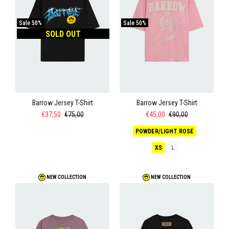
Sale
50%
Sale
50%
SOLD OUT
Barrow Jersey T-Shirt
Barrow Jersey T-Shirt
€37,50
€75,00
€45,00
€90,00
POWDER/LIGHT ROSE
XS
L
NEW COLLECTION
NEW COLLECTION