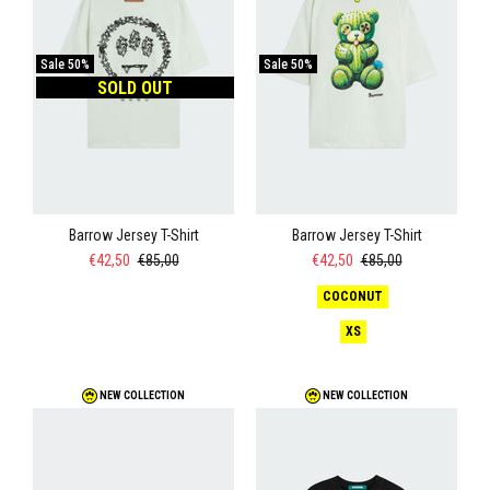
Sale
50%
Sale
50%
SOLD OUT
Barrow Jersey T-Shirt
Barrow Jersey T-Shirt
€42,50
€85,00
€42,50
€85,00
COCONUT
XS
NEW COLLECTION
NEW COLLECTION