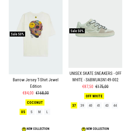
Sale
50%
Sale
50%
UNISEX SKATE SNEAKERS - OFF
WHITE - S6BWUASN149-002
Barrow Jersey T-Shirt Jewel
Edition
€87,50
€175,00
€84,00
€168,00
OFF WHITE
COCONUT
37
39
40
41
43
44
XS
S
M
L
NEW COLLECTION
NEW COLLECTION