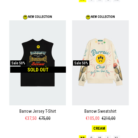
NEW COLLECTION
NEW COLLECTION
Sale
50%
Sale
50%
SOLD OUT
Barrow Jersey T-Shirt
Barrow Sweatshirt
€37,50
€75,00
€105,00
€210,00
CREAM