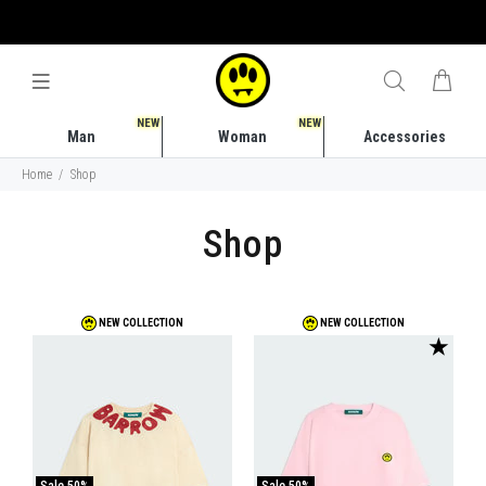
FREE SHIPPING COSTS IN ITALY STARTING FROM 50 EURO
NEW
NEW
Man
Woman
Accessories
Home
Shop
Shop
NEW COLLECTION
NEW COLLECTION
★