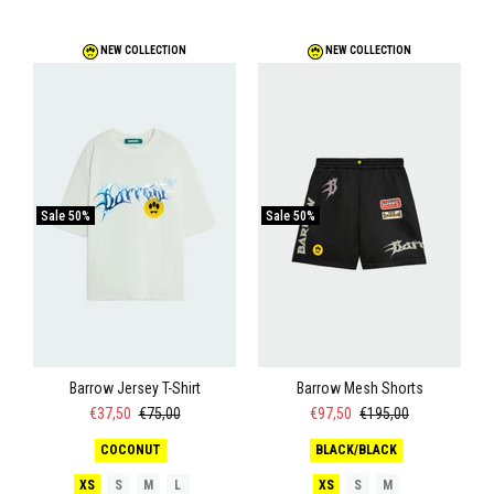
NEW COLLECTION
NEW COLLECTION
Sale
50%
Sale
50%
Barrow Jersey T-Shirt
Barrow Mesh Shorts
€37,50
€75,00
€97,50
€195,00
COCONUT
BLACK/BLACK
XS
S
M
L
XS
S
M