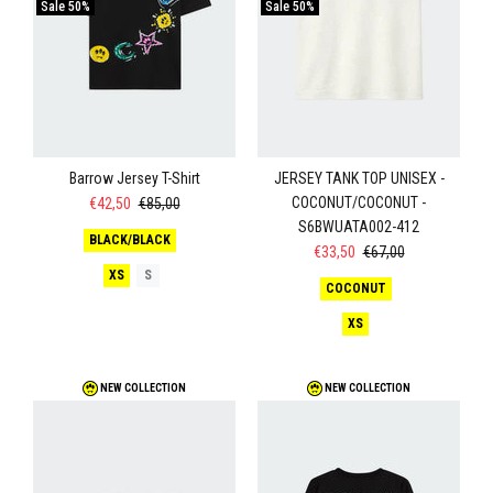
Sale
50%
Sale
50%
Barrow Jersey T-Shirt
JERSEY TANK TOP UNISEX -
COCONUT/COCONUT -
€42,50
€85,00
S6BWUATA002-412
BLACK/BLACK
€33,50
€67,00
XS
S
COCONUT
XS
NEW COLLECTION
NEW COLLECTION