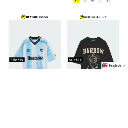
XS
S
M
L
XL
NEW COLLECTION
NEW COLLECTION
Sale
50%
Sale
50%
English
Barrow Triacetate T-Shirt
Barrow Jersey T-Shirt
€77,50
€155,00
€45,00
€90,00
COCONUT-SKY BLUE
BLACK/BLACK