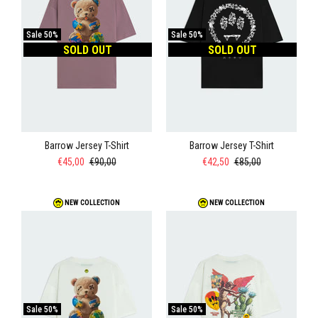
Sale
50%
Sale
50%
SOLD OUT
SOLD OUT
Barrow Jersey T-Shirt
Barrow Jersey T-Shirt
€45,00
€90,00
€42,50
€85,00
NEW COLLECTION
NEW COLLECTION
Sale
50%
Sale
50%