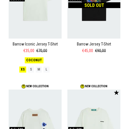
SOLD OUT
Barrow Iconic Jersey T-Shirt
Barrow Jersey T-Shirt
€35,00
€70,00
€45,00
€90,00
COCONUT
XS
S
M
L
NEW COLLECTION
NEW COLLECTION
★