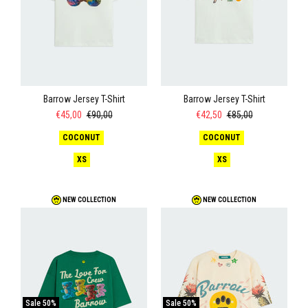
Barrow Jersey T-Shirt
Barrow Jersey T-Shirt
€45,00
€90,00
€42,50
€85,00
COCONUT
COCONUT
XS
XS
NEW COLLECTION
NEW COLLECTION
Sale
50%
Sale
50%