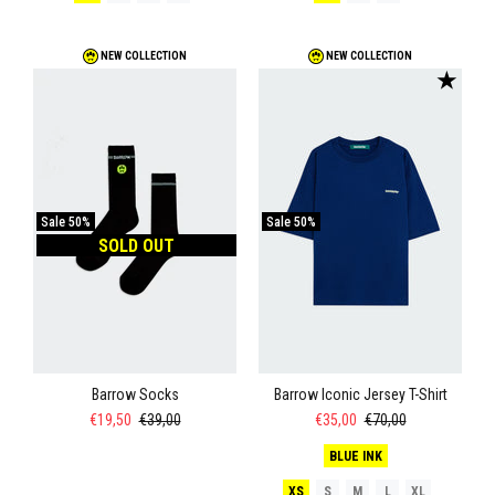
NEW COLLECTION
NEW COLLECTION
★
Sale
50%
Sale
50%
SOLD OUT
Barrow Socks
Barrow Iconic Jersey T-Shirt
€19,50
€39,00
€35,00
€70,00
BLUE INK
XS
S
M
L
XL