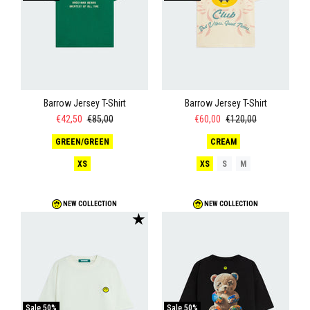
Barrow Jersey T-Shirt
Barrow Jersey T-Shirt
€42,50
€85,00
€60,00
€120,00
GREEN/GREEN
CREAM
XS
XS
S
M
NEW COLLECTION
NEW COLLECTION
★
Sale
50%
Sale
50%