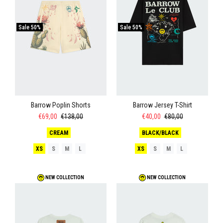
Sale
50%
Sale
50%
Barrow Poplin Shorts
Barrow Jersey T-Shirt
€69,00
€138,00
€40,00
€80,00
CREAM
BLACK/BLACK
XS
S
M
L
XS
S
M
L
NEW COLLECTION
NEW COLLECTION