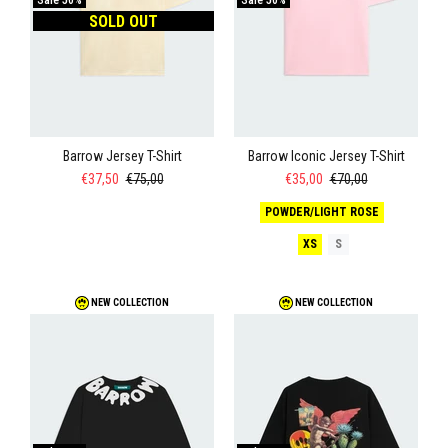
Sale
50%
Sale
50%
SOLD OUT
Barrow Jersey T-Shirt
Barrow Iconic Jersey T-Shirt
€37,50
€75,00
€35,00
€70,00
POWDER/LIGHT ROSE
XS
S
NEW COLLECTION
NEW COLLECTION